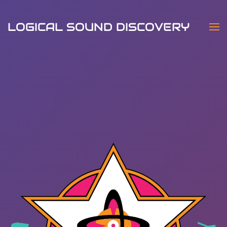
LOGICAL SOUND DISCOVERY
Skip to main content