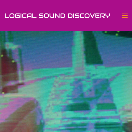
LOGICAL SOUND DISCOVERY
Skip to main content