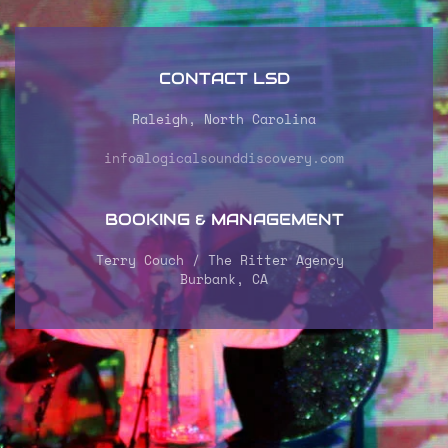
CONTACT LSD
Raleigh, North Carolina
info@logicalsounddiscovery.com
BOOKING & MANAGEMENT
Terry Couch / The Ritter Agency
Burbank, CA