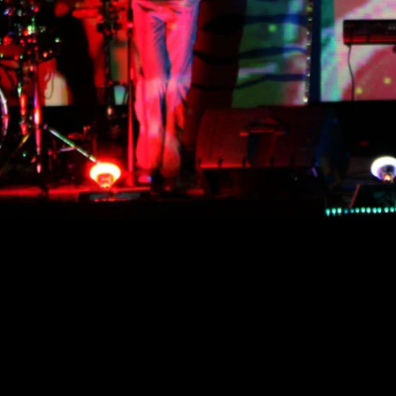
CONTACT
GALAXY NINE
MUSIC